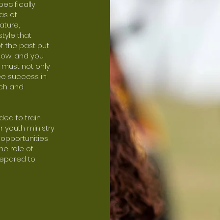
pecifically
as of
ature,
style that
f the past put
know, and you
e must not only
ee success in
ach and
ded to train
r youth ministry
e opportunities
he role of
repared to