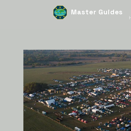
Master Guides