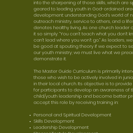
into the sharpening of those skills, which are s
geared to leading youth in God-ordained are
development: understanding God’s world of n
outreach ministry, service to others, and a life
denotes healthy living. As one church leader o
it so simply: “You can’t teach what you don’t 
can’t lead where you won’t go.” As leaders, w
be good at spouting theory if we expect to s
our youth ministry; we must live what we pre
demonstrate it.
The Master Guide Curriculum is primarily inten
those who wish to be actively involved in junio
in their local church. Its objective is to provid
for participants to develop an awareness of t
child/youth leadership and become better p
accept this role by receiving training in:
Personal and Spiritual Development
Skills Development
Leadership Development