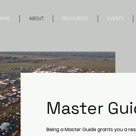
HOME
ABOUT
RESOURCES
EVENTS
Master Gui
Being a Master Guide grants you a res