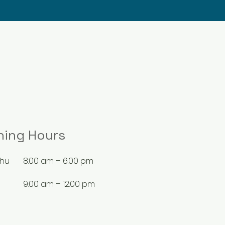
ning Hours
Thu
8:00 am – 6:00 pm
9:00 am – 12:00 pm