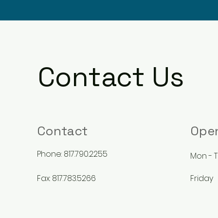
Contact Us
Contact
Ope
Phone: 817.790.2255
9
Mon - 
Fax: 817.783.5266
Friday