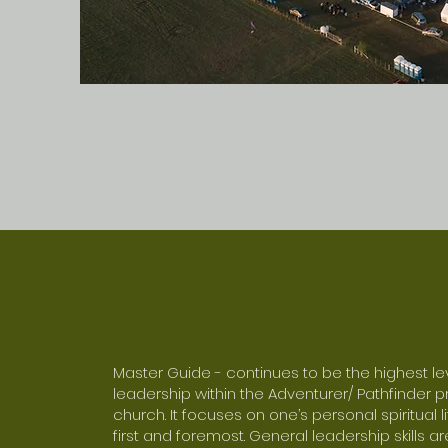
Master Guide - continues to be the highest le
leadership within the Adventurer/ Pathfinder 
church. It focuses on one’s personal spiritual 
first and foremost. General leadership skills 