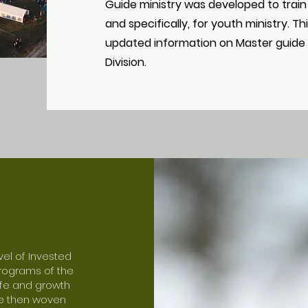
Guide ministry was developed to train
and specifically, for youth ministry. T
updated information on Master guide 
Division.
vel of Invested
programs of the
life and growth
are then woven