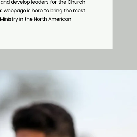
 and develop leaders for the Church
his webpage is here to bring the most
Ministry in the North American