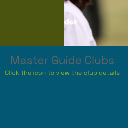
Master Guide Clubs
Click the icon to view the club details