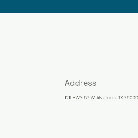
Address
1211 HWY 67 W. Alvarado, TX 7600