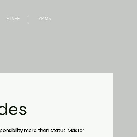
STAFF
YMMS
des
ponsibility more than status. Master